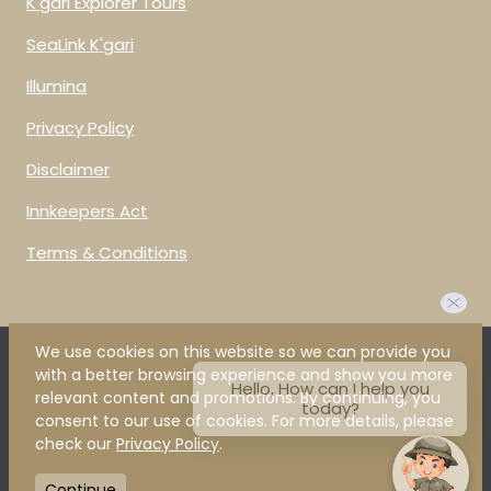
K'gari Explorer Tours
SeaLink K'gari
Illumina
Privacy Policy
Disclaimer
Innkeepers Act
Terms & Conditions
We use cookies on this website so we can provide you
Hello, How can I help you
with a better browsing experience and show you more
today?
relevant content and promotions. By continuing, you
Our Brilliant Brands
consent to our use of cookies. For more details, please
check our
Privacy Policy
.
Continue