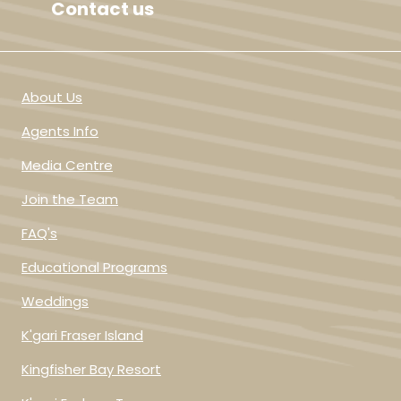
Contact us
About Us
Agents Info
Media Centre
Join the Team
FAQ's
Educational Programs
Weddings
K'gari Fraser Island
Kingfisher Bay Resort