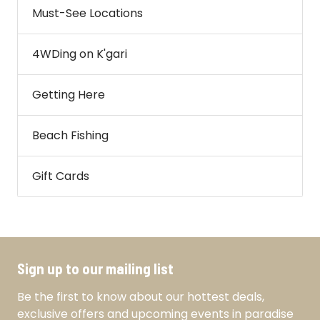
Must-See Locations
4WDing on K'gari
Getting Here
Beach Fishing
Gift Cards
Sign up to our mailing list
Be the first to know about our hottest deals,
exclusive offers and upcoming events in paradise