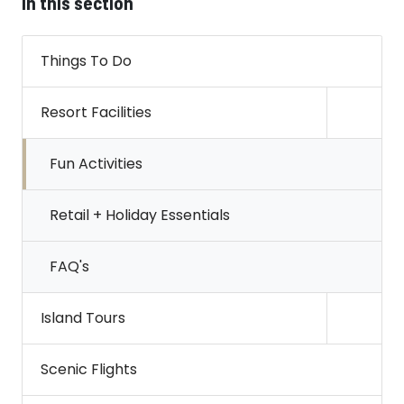
In this section
Things To Do
Resort Facilities
Open s
Fun Activities
Retail + Holiday Essentials
FAQ's
Island Tours
Open s
Scenic Flights