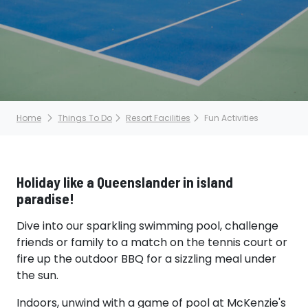
Home
Things To Do
Resort Facilities
Fun Activities
Holiday like a Queenslander in island
paradise!
Dive into our sparkling swimming pool, challenge
friends or family to a match on the tennis court or
fire up the outdoor BBQ for a sizzling meal under
the sun.
Indoors, unwind with a game of pool at McKenzie's