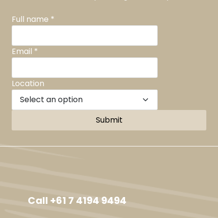
Full name
*
Email
*
Location
Submit
Facebook
Instagram
TikTok
YouTube
Call +61 7 4194 9494