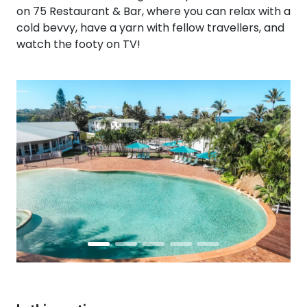
on 75 Restaurant & Bar, where you can relax with a
cold bevvy, have a yarn with fellow travellers, and
watch the footy on TV!
Prev
Next