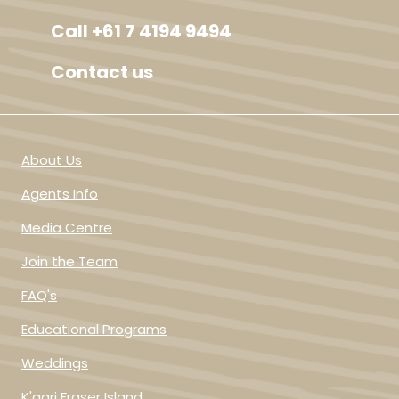
Call +61 7 4194 9494
Contact us
About Us
Agents Info
Media Centre
Join the Team
FAQ's
Educational Programs
Weddings
K'gari Fraser Island