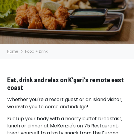
Home
Food + Drink
Eat, drink and relax on K'gari's remote east
coast
Whether you're a resort guest or an island visitor,
we invite you to come and indulge!
Fuel up your body with a hearty buffet breakfast,
lunch or dinner at McKenzie's on 75 Restaurant,
treat yourself to a tasty snack from the Eurong