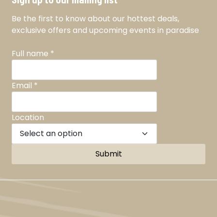
Be the first to know about our hottest deals,
exclusive offers and upcoming events in paradise
Full name
*
Email
*
Location
Submit
Facebook
Instagram
TikTok
YouTube