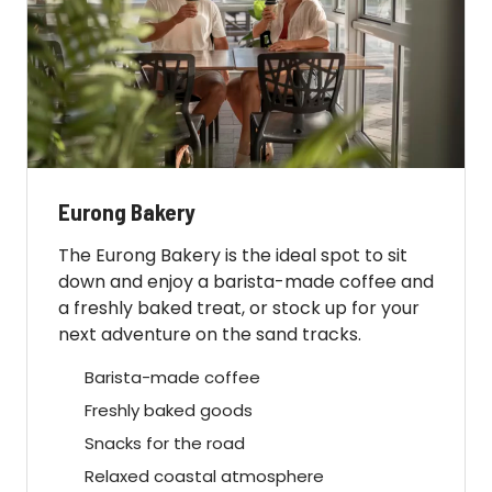
Eurong Bakery
The Eurong Bakery is the ideal spot to sit
down and enjoy a barista-made coffee and
a freshly baked treat, or stock up for your
next adventure on the sand tracks.
Barista-made coffee
Freshly baked goods
Snacks for the road
Relaxed coastal atmosphere