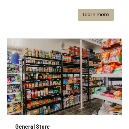
Learn more
General Store