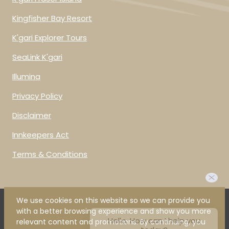
Kingfisher Bay Resort
K'gari Explorer Tours
SeaLink K'gari
Illumina
Privacy Policy
Disclaimer
Innkeepers Act
Terms & Conditions
We use cookies on this website so we can provide you
Hello, How can I help you
with a better browsing experience and show you more
today?
relevant content and promotions. By continuing, you