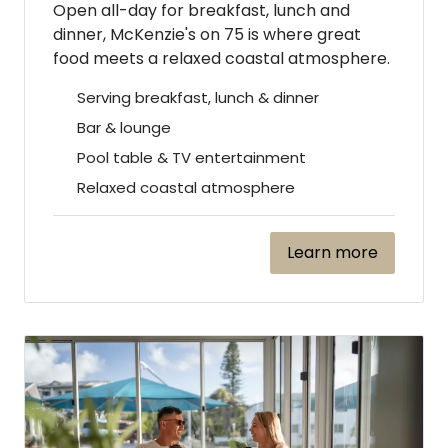
Open all-day for breakfast, lunch and
dinner, McKenzie's on 75 is where great
food meets a relaxed coastal atmosphere.
Serving breakfast, lunch & dinner
Bar & lounge
Pool table & TV entertainment
Relaxed coastal atmosphere
Learn more