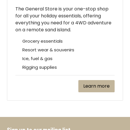
The General Store is your one-stop shop
for all your holiday essentials, offering
everything you need for a 4WD adventure
on a remote sand island.
Grocery essentials
Resort wear & souvenirs
Ice, fuel & gas
Rigging supplies
Learn more
Sign up to our mailing list