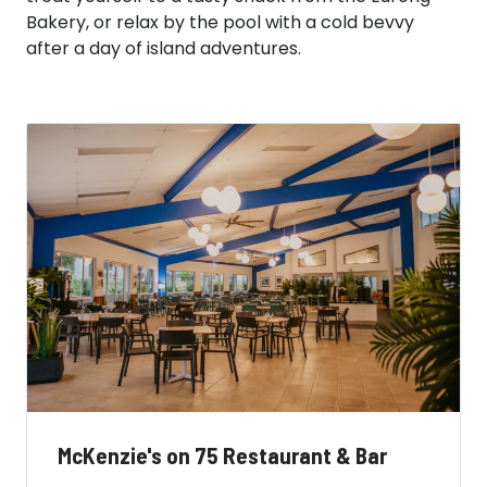
Bakery, or relax by the pool with a cold bevvy
after a day of island adventures.
McKenzie's on 75 Restaurant & Bar